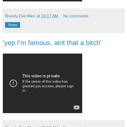
Brandy Eve Allen
at
10:17 AM
No comments:
Share
'yep I'm famous, aint that a bitch'