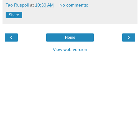
Tao Ruspoli
at
10:39 AM
No comments:
Share
‹
›
Home
View web version