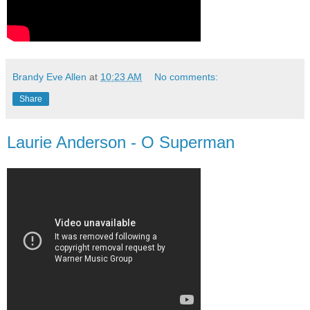
Brandy Eve Allen
at
10:23 AM
No comments:
Share
Laurie Anderson - O Superman