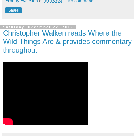
Brandy Eve Allen
at
10:15 AM
No comments:
Share
Saturday, December 22, 2012
Christopher Walken reads Where the
Wild Things Are & provides commentary
throughout