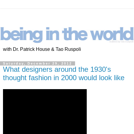
with Dr. Patrick House & Tao Ruspoli
Saturday, December 29, 2012
What designers around the 1930's
thought fashion in 2000 would look like